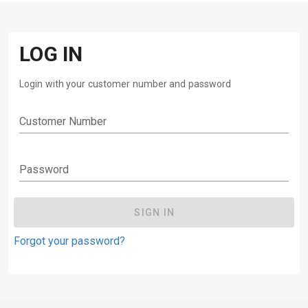
LOG IN
Login with your customer number and password
Customer Number
Password
SIGN IN
Forgot your password?